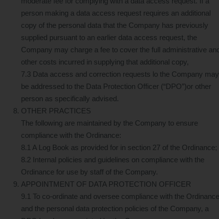
moderate fee for complying with a data access request. If a
person making a data access request requires an additional
copy of the personal data that the Company has previously
supplied pursuant to an earlier data access request, the
Company may charge a fee to cover the full administrative an
other costs incurred in supplying that additional copy,
7.3 Data access and correction requests lo the Company may
be addressed to the Data Protection Officer (“DPO”)or other
person as specifically advised.
OTHER PRACTICES
The following are maintained by the Company to ensure
compliance with the Ordinance:
8.1 A Log Book as provided for in section 27 of the Ordinance;
8.2 Internal policies and guidelines on compliance with the
Ordinance for use by staff of the Company.
APPOINTMENT OF DATA PROTECTION OFFICER
9.1 To co-ordinate and oversee compliance with the Ordinanc
and the personal data protection policies of the Company, a