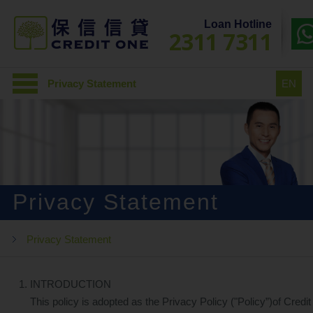
Loan Hotline
2311 7311
Privacy Statement
EN
Privacy Statement
Privacy Statement
INTRODUCTION
This policy is adopted as the Privacy Policy ("Policy”)of Credit