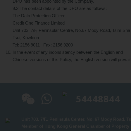
DPO has been appointed by the Company.
9.2 The contact details of the DPO are as follows:
The Data Protection Officer
Credit One Finance Limited
Unit 703, 7/F, Peninsular Centre, No.67 Mody Road, Tsim Sha
Tsui, Kowloon
Tel: 2156 9011 Fax: 2156 9200
In the event of any inconsistency between the English and
Chinese versions of this Policy, the English version will prevail
54448844
Un
Member of