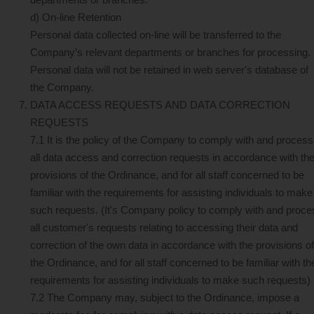
d) On-line Retention
Personal data collected on-line will be transferred to the
Company’s relevant departments or branches for processing.
Personal data will not be retained in web server's database of
the Company.
DATA ACCESS REQUESTS AND DATA CORRECTION
REQUESTS
7.1 It is the policy of the Company to comply with and process
all data access and correction requests in accordance with th
provisions of the Ordinance, and for all staff concerned to be
familiar with the requirements for assisting individuals to make
such requests. (It's Company policy to comply with and proce
all customer's requests relating to accessing their data and
correction of the own data in accordance with the provisions of
the Ordinance, and for all staff concerned to be familiar with th
requirements for assisting individuals to make such requests)
7.2 The Company may, subject to the Ordinance, impose a