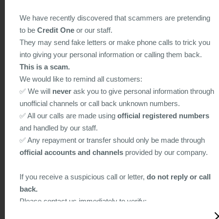
provide the individuals concerned with a Personal Data
We have recently discovered that scammers are pretending
Collection Statement informing them of the purpose of collecti
to be
Credit One
or our staff.
classes of persons to whom the data may be transferred, their
They may send fake letters or make phone calls to trick you
rights to access and correct the data, and other relevant
into giving your personal information or calling them back.
information.
This is a scam.
6.2 In relation to the collection of personal data on-line, the
We would like to remind all customers:
following practices are adopted:
✅ We will
never
ask you to give personal information through
a) On-line Security
unofficial channels or call back unknown numbers.
The Company will follow strict standards of security and
✅ All our calls are made using
official registered numbers
confidentiality to protect any information provided lo The
and handled by our staff.
Company online. Encryption technology is employed for
✅ Any repayment or transfer should only be made through
sensitive data transmission on the Internet to protect individual
official accounts and channels
provided by our company.
privacy,
b) Cookies
If you receive a suspicious call or letter,
do not reply or call
Cookies are small pieces of data transmitted from a web serv
back.
to a web browser. Cookie data is stored on a local hard drive
Please contact us immediately to verify:
such that the web server can later read back the cookie data
Hotline: 2156 9011 / 2311 7311
from a web browser. This is useful for allowing a website to