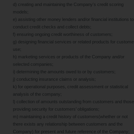
d) creating and maintaining the Company's credit scoring
models;
e) assisting other money lenders and/or financial institutions to
conduct credit checks and collect debts;
f) ensuring ongoing credit worthiness of customers;
g) designing financial services or related products for custome
use;
h) marketing services or products of the Company and/or
selected companies;
i) determining the amounts owed to or by customers;
j) conducting insurance claims or analysis;
k) for operational purposes, credit assessment or statistical
analysis of the company;
l) collection of amounts outstanding from customers and those
providing security for customers’ obligations;
m) maintaining a credit history of customers(whether or not
there exists any relationship between customers and the
Company) for present and future reference of the Company;