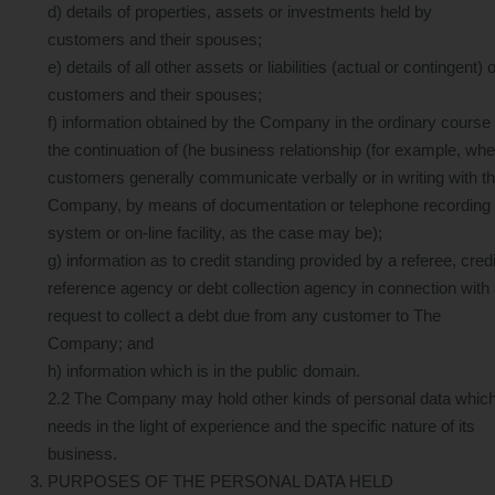
d) details of properties, assets or investments held by
customers and their spouses;
e) details of all other assets or liabilities (actual or contingent) o
customers and their spouses;
f) information obtained by the Company in the ordinary course 
the continuation of (he business relationship (for example, wh
customers generally communicate verbally or in writing with t
Company, by means of documentation or telephone recording
system or on-line facility, as the case may be);
g) information as to credit standing provided by a referee, credi
reference agency or debt collection agency in connection with
request to collect a debt due from any customer to The
Company; and
h) information which is in the public domain.
2.2 The Company may hold other kinds of personal data which 
needs in the light of experience and the specific nature of its
business.
PURPOSES OF THE PERSONAL DATA HELD