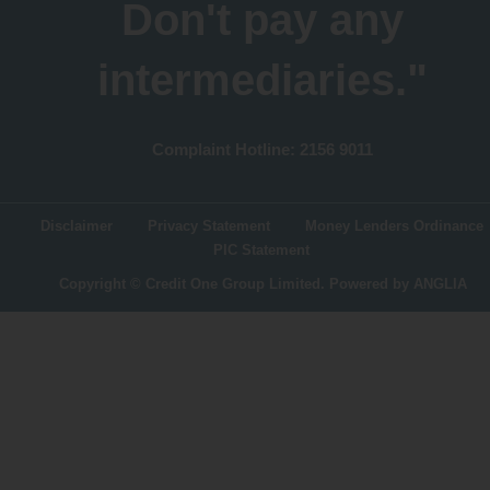
Don't pay any
intermediaries."
Complaint Hotline: 2156 9011
Disclaimer
Privacy Statement
Money Lenders Ordinance
PIC Statement
Copyright © Credit One Group Limited.
Powered by
ANGLIA