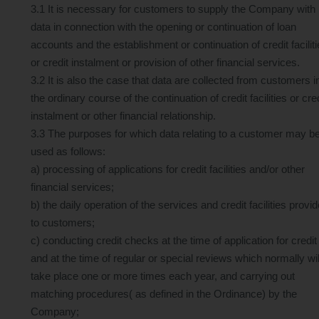
3.1 It is necessary for customers to supply the Company with
data in connection with the opening or continuation of loan
accounts and the establishment or continuation of credit facilit
or credit instalment or provision of other financial services.
3.2 It is also the case that data are collected from customers i
the ordinary course of the continuation of credit facilities or cre
instalment or other financial relationship.
3.3 The purposes for which data relating to a customer may b
used as follows:
a) processing of applications for credit facilities and/or other
financial services;
b) the daily operation of the services and credit facilities provi
to customers;
c) conducting credit checks at the time of application for credit
and at the time of regular or special reviews which normally wil
take place one or more times each year, and carrying out
matching procedures( as defined in the Ordinance) by the
Company;