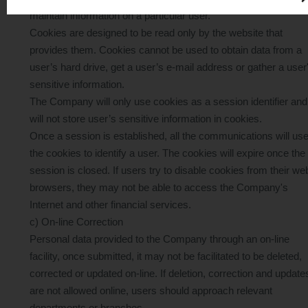
Email:
apply@creditone.hk
maintain information on a particular user.
Cookies are designed to be read only by the website that
Stay alert and protect yourself from scams. Let’s work
provides them. Cookies cannot be used to obtain data from a
together to fight fraud!
user’s hard drive, get a user’s e-mail address or gather a user
sensitive information.
Below is a sample of a suspicious scam letter (for reference
The Company will only use cookies as a session identifier and
only)
will not store user’s sensitive information in cookies.
Once a session is established, all the communications will us
the cookies to identify a user. The cookies will expire once the
session is closed. If users try to disable cookies from their we
Credit One Finance
browsers, they may not be able to access the Company's
Internet and other financial services.
c) On-line Correction
Personal data provided to the Company through an on-line
facility, once submitted, it may not be facilitated to be deleted,
corrected or updated on-line. If deletion, correction and update
are not allowed online, users should approach relevant
departments or branches.