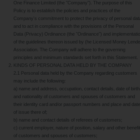
One Finance Limited (the "Company"). The purpose of this
Policy is to establish the policies and practices of the
Company's commitment to protect the privacy of personal dat
and to act in compliance with the provisions of the Personal
Data (Privacy) Ordinance (the "Ordinance") and implementati
of the guidelines thereon issued by (he Licensed Money Lend
Association. The Company will adhere to the governing
principles and minimum standards set forth in this Statement.
KINDS OF PERSONAL DATA HELD BY THE COMPANY
2.1 Personal data held by the Company regarding customers
may include the following:
a) name and address, occupation, contact details, date of birth
and nationality of customers and spouses of customers and
their identity card and/or passport numbers and place and dat
of issue there of;
b) name and contact details of referees of customers;
c) current employer, nature of position, salary and other benefi
of customers and spouses of customers;