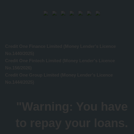
Credit One Finance Limited (Money Lender's Licence
No.1440/2025)
Credit One Fintech Limited (Money Lender's Licence
No.156/2026)
Credit One Group Limited (Money Lender's Licence
No.1444/2025)
"Warning: You have
to repay your loans.