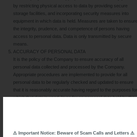
by restricting physical access to data by providing secure
storage facilities, and incorporating security measures into
equipment in which data is held. Measures are taken to ensur
the integrity, prudence, and competence of persons having
access to personal data. Data is only transmitted by secure
means.
ACCURACY OF PERSONAL DATA
It is the policy of the Company to ensure accuracy of all
personal data collected and processed by the Company.
Appropriate procedures are implemented to provide for all
personal data to be regularly checked and updated to ensure
that it is reasonably accurate having regard to the purposes fo
which that data is used. In so far as personal data held by the
Company consists of statements of opinion, all reasonably
practicable steps are taken to ensure that any facts cited in
support of such statements of opinion are correct.
COLLECTION OF PERSONAL DATA
⚠️ Important Notice: Beware of Scam Calls and Letters ⚠️
6.1 In the course of collecting personal data, the Company will