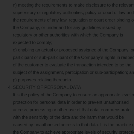
n) meeting the requirements to make disclosure to the relevan
supervisory or regulatory authorities, policy or court of law und
the requirements of any law, regulation or court order binding 
the Company, or under and for any guidelines issued by
regulatory or other authorities with which the Company is
expected to comply;
o) enabling an actual or proposed assignee of the Company, o
participant or sub-participant of the Company’s rights in respec
of the customer to evaluate the transaction intended to be the
subject of the assignment, participation or sub-participation; a
p) purposes relating thereunto.
SECURITY OF PERSONAL DATA
It is the policy of the Company to ensure an appropriate level o
protection for personal data in order to prevent unauthorised
access, processing or other use of that data, commensurate
with the sensitivity of the data and the harm that would be
caused by unauthorised access to that data. It is the practice o
the Company to achieve appropriate levels of security protecti