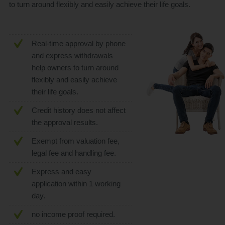
to turn around flexibly and easily achieve their life goals.
Real-time approval by phone
and express withdrawals
help owners to turn around
flexibly and easily achieve
their life goals.
Credit history does not affect
the approval results.
Exempt from valuation fee,
legal fee and handling fee.
Express and easy
application within 1 working
day.
no income proof required.