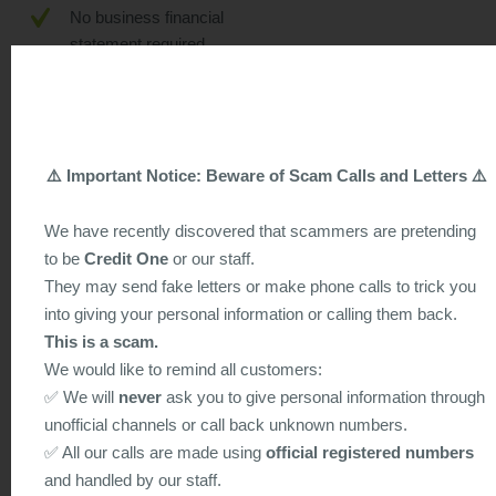
No business financial
statement required.
No early settlement penalty.
Daily interest calculation.
Joint owners can apply for
⚠️ Important Notice: Beware of Scam Calls and Letters ⚠️
loans individually without the
consent of the other joint
We have recently discovered that scammers are pretending
owner of the property.
to be
Credit One
or our staff.
They may send fake letters or make phone calls to trick you
Can choose from "interest-
into giving your personal information or calling them back.
only" plan or "amortization"
plan.
This is a scam.
We would like to remind all customers:
Flexible loan tenor, from 3
✅ We will
never
ask you to give personal information through
months to 20 years. You can
unofficial channels or call back unknown numbers.
decide the loan tenor based
✅ All our calls are made using
official registered numbers
on your repayment ability.
and handled by our staff.